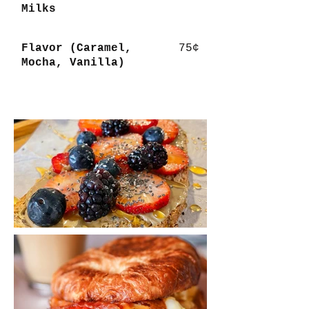
Milks
Flavor (Caramel,
75¢
Mocha, Vanilla)