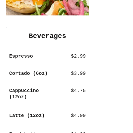
Beverages
Espresso
$2.99
Cortado (6oz)
$3.99
Cappuccino
$4.75
(12oz)
Latte (12oz)
$4.99