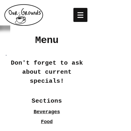
Menu
Don't forget to ask
about current
specials!
Sections
Beverages
Food