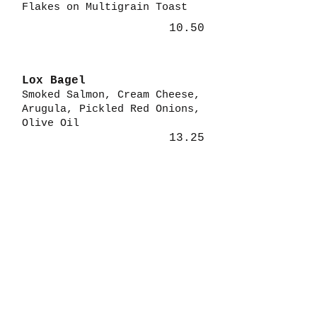
Flakes on Multigrain Toast
10.50
Lox Bagel
Smoked Salmon, Cream Cheese,
Arugula, Pickled Red Onions,
Olive Oil
13.25
Parfait
Fresh Berries, Vanilla Greek
Yogurt, Granola, Honey
6.99
Turkey Jam
Turkey, Swiss, Spinach,