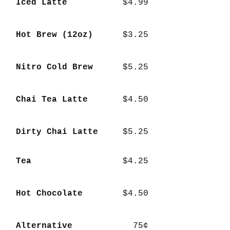
Iced Latte
$4.99
Hot Brew (12oz)
$3.25
Nitro Cold Brew
$5.25
Chai Tea Latte
$4.50
Dirty Chai Latte
$5.25
Tea
$4.25
Hot Chocolate
$4.50
Alternative
75¢