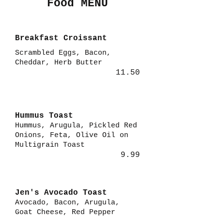
Food MENU
Breakfast Croissant
Scrambled Eggs, Bacon,
Cheddar, Herb Butter
11.50
Hummus Toast
Hummus, Arugula, Pickled Red
Onions, Feta, Olive Oil on
Multigrain Toast
9.99
Jen's Avocado Toast
Avocado, Bacon, Arugula,
Goat Cheese, Red Pepper