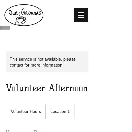
This service is not available, please
contact for more information.
Volunteer Afternoon
Volunteer
Hours
Volunteer Hours
Location 1