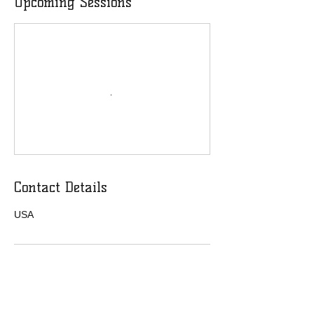
Upcoming Sessions
Contact Details
USA