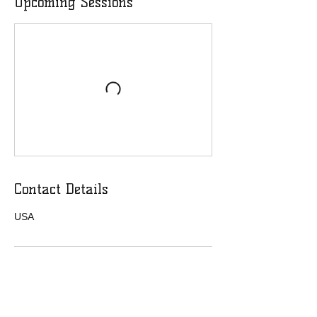
Upcoming Sessions
Contact Details
USA