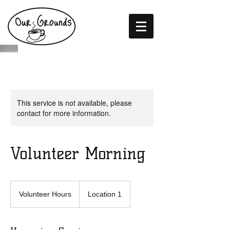
This service is not available, please
contact for more information.
Volunteer Morning
Volunteer
Hours
Volunteer Hours
Location 1